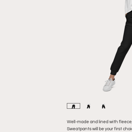
Well-made and lined with fleece
Sweatpants will be your first choi