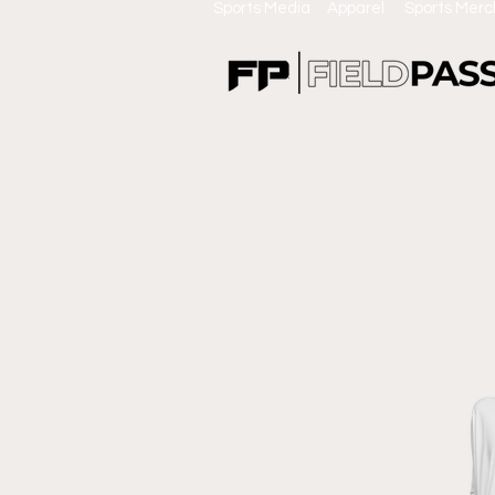
Sports Media Apparel Sports Mer