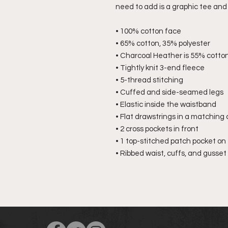
need to add is a graphic tee and 
• 100% cotton face
• 65% cotton, 35% polyester
• Charcoal Heather is 55% cotton
• Tightly knit 3-end fleece
• 5-thread stitching
• Cuffed and side-seamed legs
• Elastic inside the waistband
• Flat drawstrings in a matching 
• 2 cross pockets in front
• 1 top-stitched patch pocket on 
• Ribbed waist, cuffs, and gusset