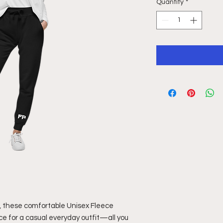
Quantity
*
, these comfortable Unisex Fleece 
ce for a casual everyday outfit—all you 