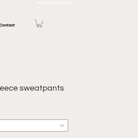
FP Logo Field Pass Brand
Contact
leece sweatpants