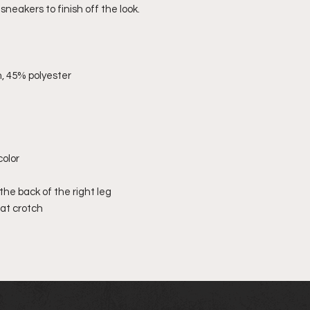
sneakers to finish off the look.
, 45% polyester
color
the back of the right leg
 at crotch