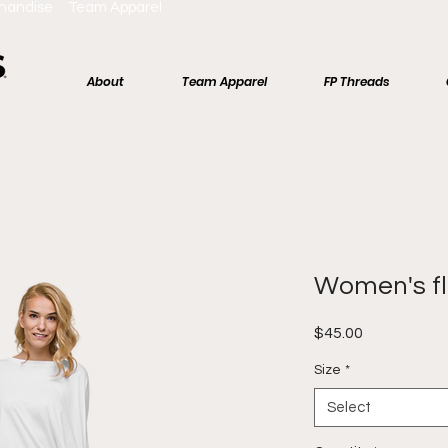
chandise Team Apparel
About
Team Apparel
FP Threads
Women's f
Price
$45.00
Size
*
Select