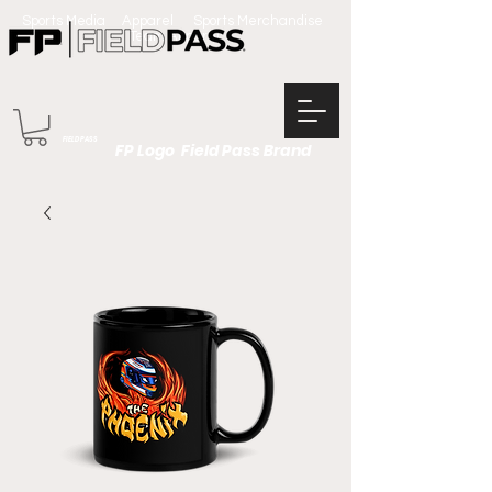
Sports Media Apparel Sports Merchandise
Team Apparel
FIELD PASS
FP Logo Field Pass Brand