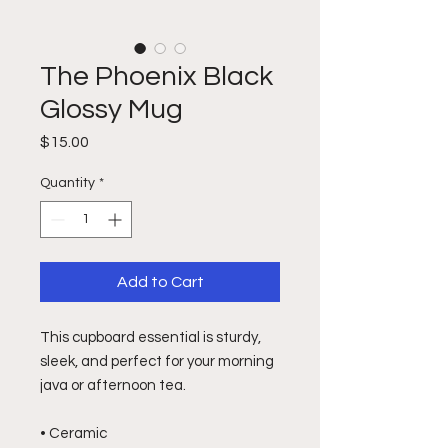
The Phoenix Black
Glossy Mug
Price
$15.00
Quantity
*
Add to Cart
This cupboard essential is sturdy, 
sleek, and perfect for your morning 
java or afternoon tea. 
• Ceramic