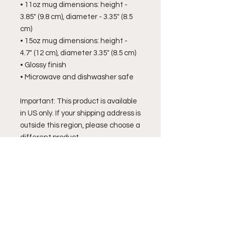
• 11oz mug dimensions: height - 
3.85" (9.8 cm), diameter - 3.35" (8.5 
cm)
• 15oz mug dimensions: height - 
4.7" (12 cm), diameter 3.35" (8.5 cm)
• Glossy finish
• Microwave and dishwasher safe
Important: This product is available 
in US only. If your shipping address is 
outside this region, please choose a 
different product.