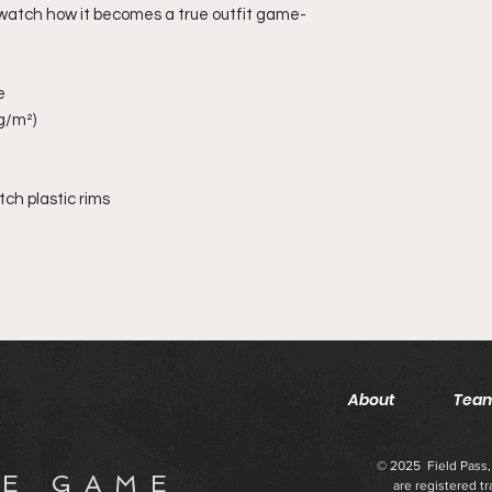
 watch how it becomes a true outfit game-
e
 g/m²)
ch plastic rims
About
Team
© 2025 Field Pass, 
 E G A M E
are registered t