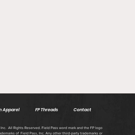
 Apparel
FP Threads
Contact
Inc. All Rights Reserved. Field Pass word mark and the FP logo
rademarks of Field Pass, Inc. Any other third-party trademarks or