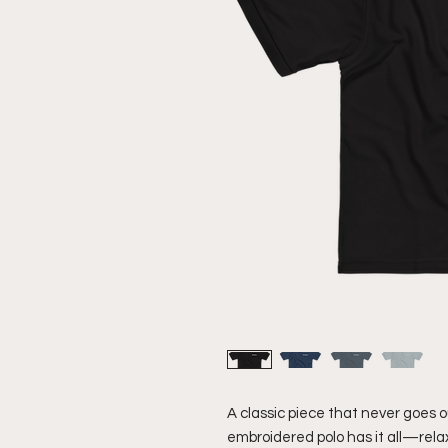
A classic piece that never goes out
embroidered polo has it all—relaxe