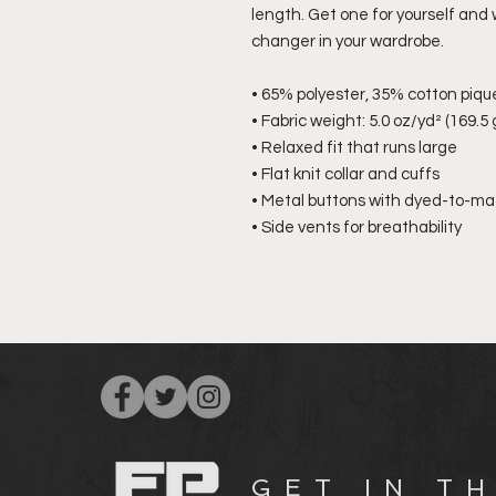
length. Get one for yourself and
changer in your wardrobe.
• 65% polyester, 35% cotton piqu
• Fabric weight: 5.0 oz/yd² (169.5
• Relaxed fit that runs large
• Flat knit collar and cuffs
• Metal buttons with dyed-to-mat
• Side vents for breathability
G E T I N T H