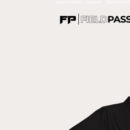
Sports Media Apparel Sports Mer