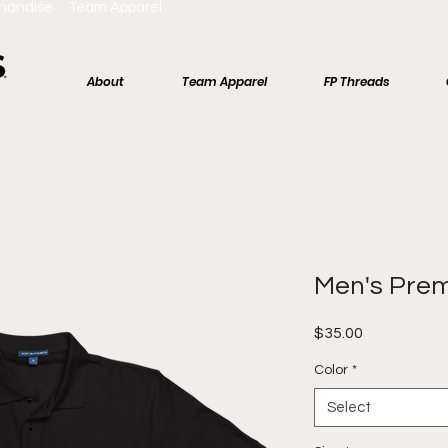
chandise Team Apparel
About
Team Apparel
FP Threads
Men's Pre
Price
$35.00
Color
*
Select