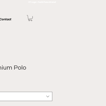
FP Logo Field Pass Brand
Contact
mium Polo