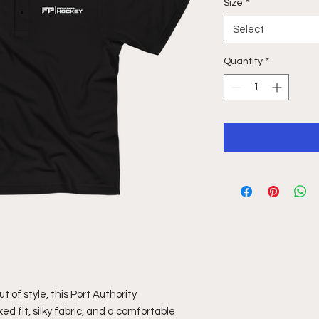
Size
*
Select
Quantity
*
 of style, this Port Authority 
d fit, silky fabric, and a comfortable 