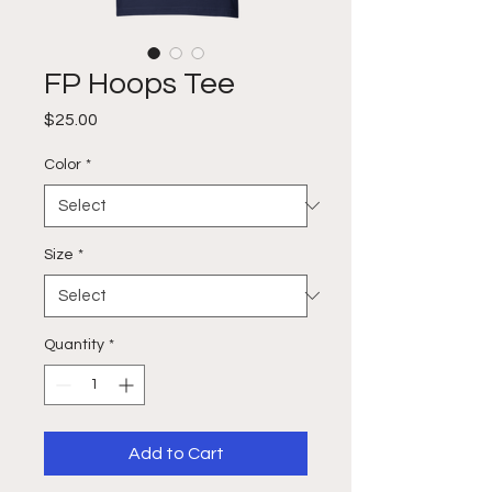
FP Hoops Tee
Price
$25.00
Color
*
Size
*
Quantity
*
Add to Cart