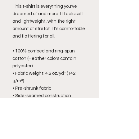
This t-shirt is everything you've 
dreamed of and more. It feels soft 
and lightweight, with the right 
amount of stretch. It's comfortable 
and flattering for all. 
• 100% combed and ring-spun 
cotton (Heather colors contain 
polyester)
• Fabric weight: 4.2 oz/yd² (142 
g/m²)
• Pre-shrunk fabric
• Side-seamed construction
• Shoulder-to-shoulder taping