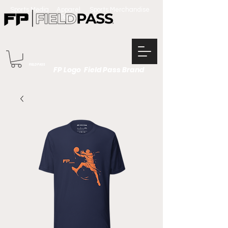
Sports Media Apparel Sports Merchandise
Team Apparel
FIELD PASS
FP Logo Field Pass Brand